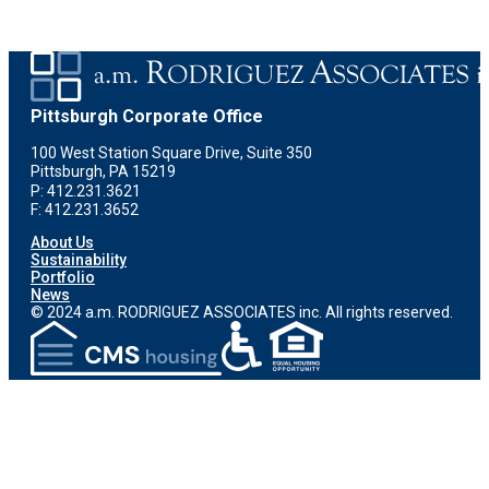
Pittsburgh Corporate Office
100 West Station Square Drive, Suite 350
Pittsburgh, PA 15219
P: 412.231.3621
F: 412.231.3652
About Us
Sustainability
Portfolio
News
© 2024 a.m. RODRIGUEZ ASSOCIATES inc. All rights reserved.