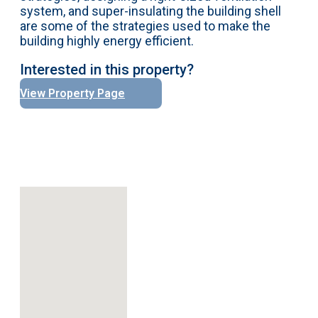
system, and super-insulating the building shell
are some of the strategies used to make the
building highly energy efficient.
Interested in this property?
View Property Page
No locations found