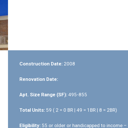
Construction Date:
2008
Renovation Date:
Apt. Size Range (SF):
495-855
Total Units:
59 ( 2 = 0 BR | 49 = 1BR | 8 = 2BR)
Eligibility:
55 or older or handicapped to income –