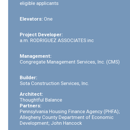
eligible applicants
Elevators:
One
Project Developer:
a.m. RODRIGUEZ ASSOCIATES inc
Management:
Congregate Management Services, Inc. (CMS)
Builder:
Sota Construction Services, Inc.
Architect:
Thoughtful Balance
Partners:
Pennsylvania Housing Finance Agency (PHFA);
Allegheny County Department of Economic
Development; John Hancock