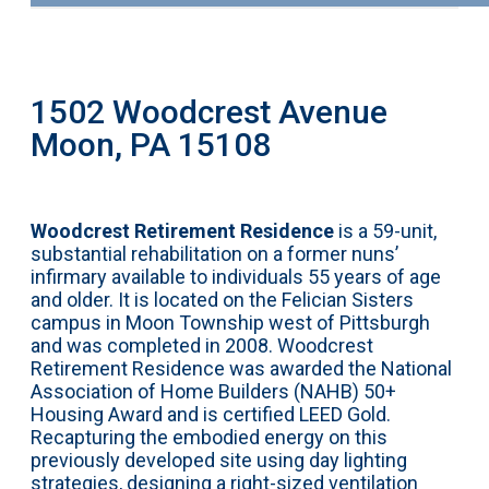
1502 Woodcrest Avenue
Moon, PA 15108
Woodcrest Retirement Residence
is a 59-unit,
substantial rehabilitation on a former nuns’
infirmary available to individuals 55 years of age
and older. It is located on the Felician Sisters
campus in Moon Township west of Pittsburgh
and was completed in 2008. Woodcrest
Retirement Residence was awarded the National
Association of Home Builders (NAHB) 50+
Housing Award and is certified LEED Gold.
Recapturing the embodied energy on this
previously developed site using day lighting
strategies, designing a right-sized ventilation