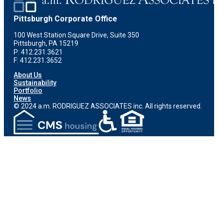
Pittsburgh Corporate Office
100 West Station Square Drive, Suite 350
Pittsburgh, PA 15219
P: 412.231.3621
F: 412.231.3652
About Us
Sustainability
Portfolio
News
© 2024 a.m. RODRIGUEZ ASSOCIATES inc. All rights reserved.