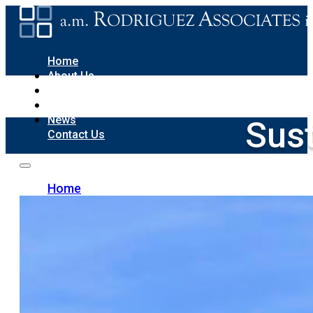
Home
About Us
Sustainability
Portfolio
News
Sust
Contact Us
Home
About Us
Sustainability
Portfolio
News
Contact Us