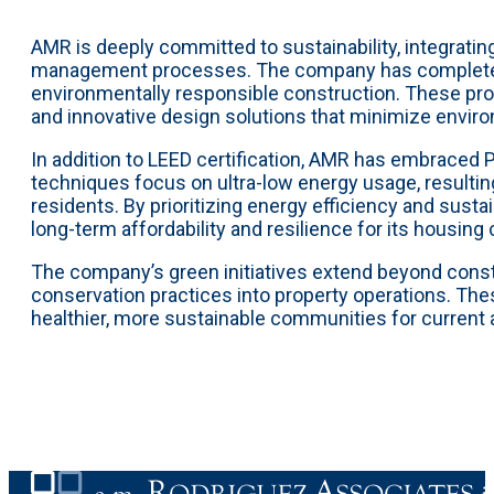
AMR is deeply committed to sustainability, integratin
management processes. The company has completed fo
environmentally responsible construction. These prop
and innovative design solutions that minimize envir
In addition to LEED certification, AMR has embrace
techniques focus on ultra-low energy usage, resulting
residents. By prioritizing energy efficiency and susta
long-term affordability and resilience for its housin
The company’s green initiatives extend beyond cons
conservation practices into property operations. The
healthier, more sustainable communities for current 