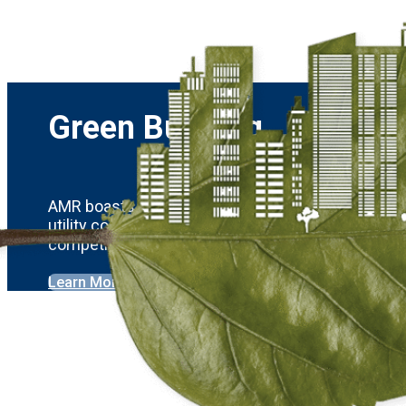
Green Building
AMR boasts four LEED-certified projects and has
utility costs for residents. AMR’s sophisticated 
competitors.
Learn More