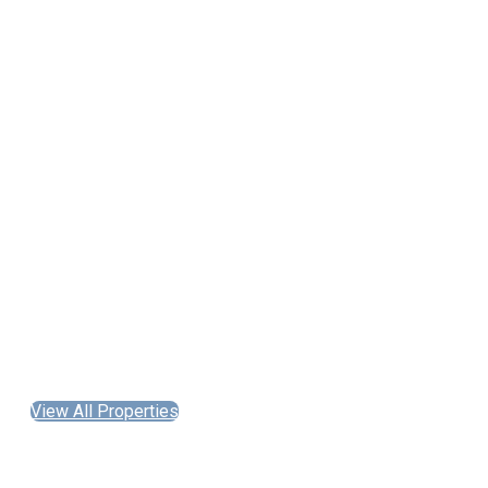
View All Properties