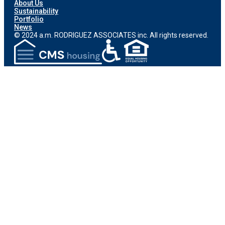
About Us
Sustainability
Portfolio
News
© 2024 a.m. RODRIGUEZ ASSOCIATES inc. All rights reserved.