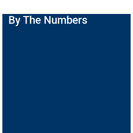
By The Numbers