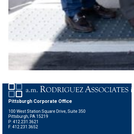
Pittsburgh Corporate Office
100 West Station Square Drive, Suite 350
Pittsburgh, PA 15219
P: 412.231.3621
F: 412.231.3652