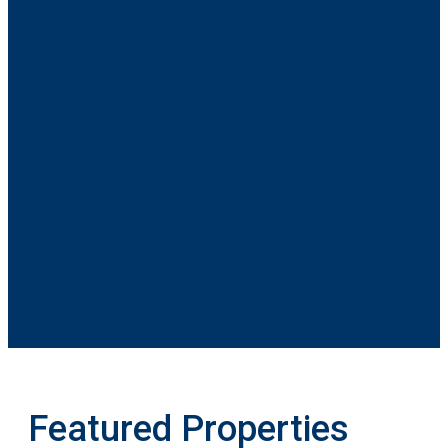
Featured Properties