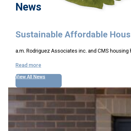
News
Sustainable Affordable Hou
a.m. Rodriguez Associates inc. and CMS housing 
Read more
View All News