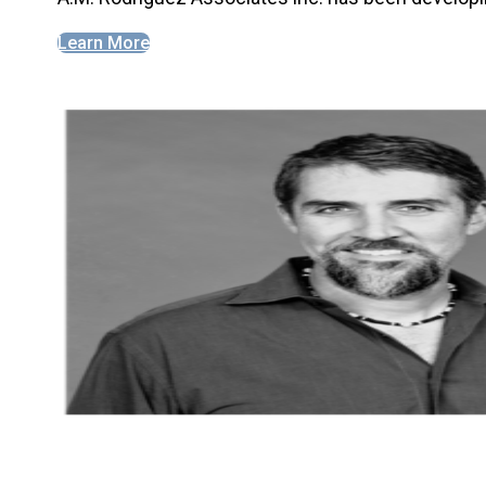
Learn More