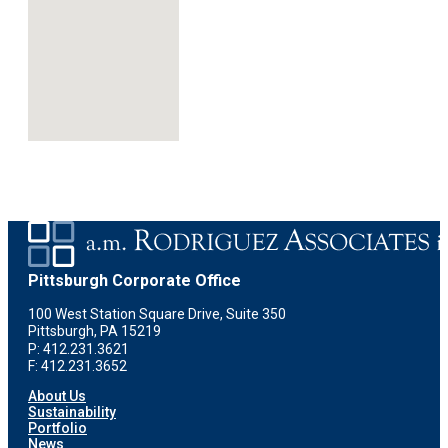
Pittsburgh Corporate Office
100 West Station Square Drive, Suite 350
Pittsburgh, PA 15219
P: 412.231.3621
F: 412.231.3652
About Us
Sustainability
Portfolio
News