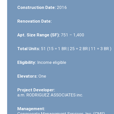
Construction Date:
2016
Renovation Date:
Apt. Size Range (SF):
751 – 1,400
Total Units:
51 (15 = 1 BR | 25 = 2 BR | 11 = 3 BR )
Eligibility:
Income eligible
Elevators:
One
Project Developer:
a.m. RODRIGUEZ ASSOCIATES inc.
Management:
Congregate Management Services, Inc. (CMS)