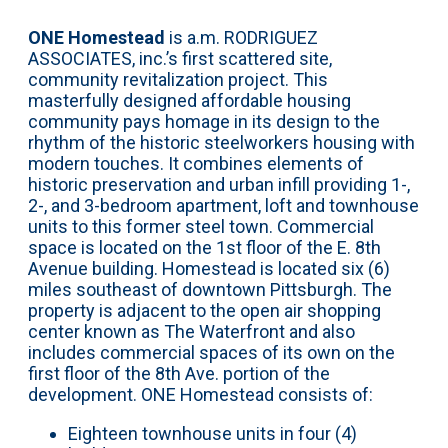
ONE Homestead
is a.m. RODRIGUEZ
ASSOCIATES, inc.’s first scattered site,
community revitalization project. This
masterfully designed affordable housing
community pays homage in its design to the
rhythm of the historic steelworkers housing with
modern touches. It combines elements of
historic preservation and urban infill providing 1-,
2-, and 3-bedroom apartment, loft and townhouse
units to this former steel town. Commercial
space is located on the 1st floor of the E. 8th
Avenue building. Homestead is located six (6)
miles southeast of downtown Pittsburgh. The
property is adjacent to the open air shopping
center known as The Waterfront and also
includes commercial spaces of its own on the
first floor of the 8th Ave. portion of the
development. ONE Homestead consists of:
Eighteen townhouse units in four (4)