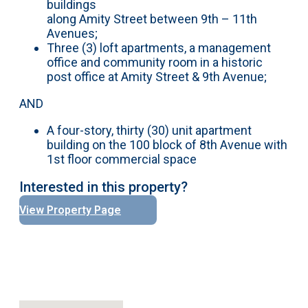
buildings
along Amity Street between 9th – 11th
Avenues;
Three (3) loft apartments, a management
office and community room in a historic
post office at Amity Street & 9th Avenue;
AND
A four-story, thirty (30) unit apartment
building on the 100 block of 8th Avenue with
1st floor commercial space
Interested in this property?
View Property Page
No locations found