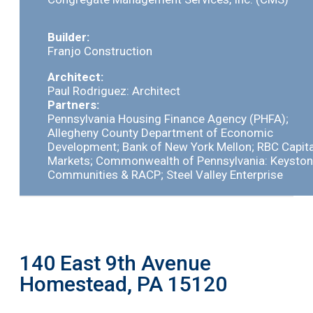
Builder:
Franjo Construction
Architect:
Paul Rodriguez: Architect
Partners:
Pennsylvania Housing Finance Agency (PHFA);
Allegheny County Department of Economic
Development; Bank of New York Mellon; RBC Capita
Markets; Commonwealth of Pennsylvania: Keysto
Communities & RACP; Steel Valley Enterprise
140 East 9th Avenue
Homestead, PA 15120