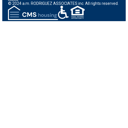
© 2024 a.m. RODRIGUEZ ASSOCIATES inc. All rights reserved.