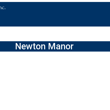
Newton Manor