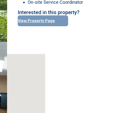
On-site Service Coordinator
Interested in this property?
View Property Page
No locations found