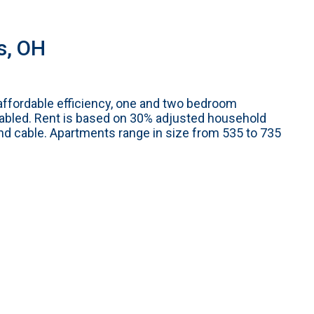
s, OH
affordable efficiency, one and two bedroom
abled. Rent is based on 30% adjusted household
and cable. Apartments range in size from 535 to 735
m