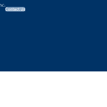
Contact Us