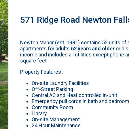
571 Ridge Road Newton Fall
Newton Manor (est. 1981) contains 52 units of 
apartments for adults
62 years and older
or dis
income and includes all utilities except phone 
square feet
Property Features :
On-site Laundry Facilities
Off-Street Parking
Central AC and Heat controlled in-unit
Emergency pull cords in bath and bedroo
Community Room
Library
On-site Management
24 Hour Maintenance