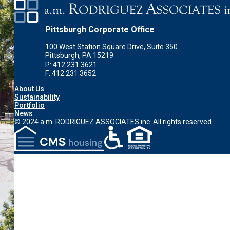
Pittsburgh Corporate Office
100 West Station Square Drive, Suite 350
Pittsburgh, PA 15219
P: 412.231.3621
F: 412.231.3652
About Us
Sustainability
Portfolio
News
© 2024 a.m. RODRIGUEZ ASSOCIATES inc. All rights reserved.