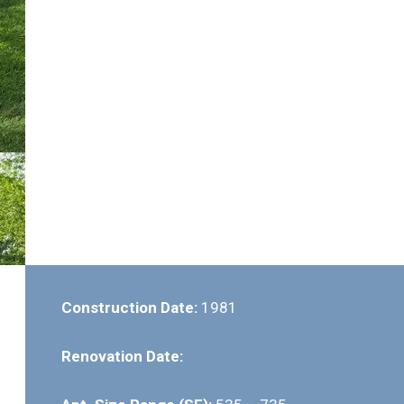
Construction Date:
1981
Renovation Date: