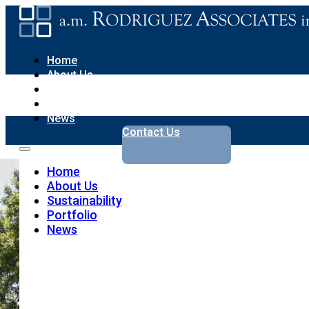
Home
About Us
Sustainability
Portfolio
News
Contact Us
Home
About Us
Sustainability
Portfolio
News