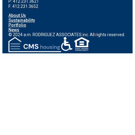
P: 412.231.3621
F: 412.231.3652
About Us
Sustainability
Portfolio
News
© 2024 a.m. RODRIGUEZ ASSOCIATES inc. All rights reserved.