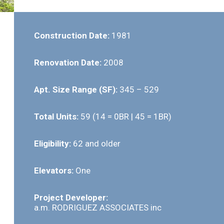
Construction Date:
1981
Renovation Date:
2008
Apt. Size Range (SF):
345 – 529
Total Units:
59 (14 = 0BR | 45 = 1BR)
Eligibility:
62 and older
Elevators:
One
Project Developer:
a.m. RODRIGUEZ ASSOCIATES inc