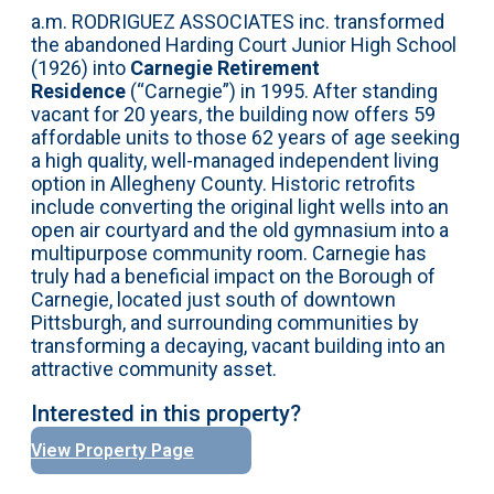
a.m. RODRIGUEZ ASSOCIATES inc. transformed
the abandoned Harding Court Junior High School
(1926) into
Carnegie Retirement
Residence
(“Carnegie”) in 1995. After standing
vacant for 20 years, the building now offers 59
affordable units to those 62 years of age seeking
a high quality, well-managed independent living
option in Allegheny County. Historic retrofits
include converting the original light wells into an
open air courtyard and the old gymnasium into a
multipurpose community room. Carnegie has
truly had a beneficial impact on the Borough of
Carnegie, located just south of downtown
Pittsburgh, and surrounding communities by
transforming a decaying, vacant building into an
attractive community asset.
Interested in this property?
View Property Page