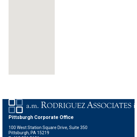
Pittsburgh Corporate Office
100 West Station Square Drive, Suite 350
Pittsburgh, PA 15219