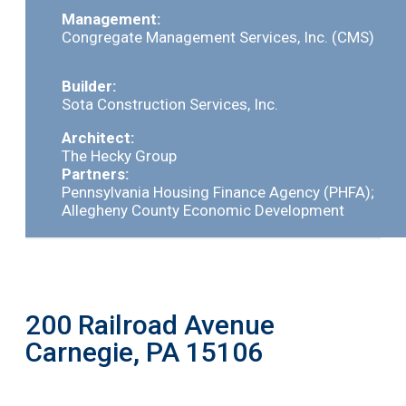
Management:
Congregate Management Services, Inc. (CMS)
Builder:
Sota Construction Services, Inc.
Architect:
The Hecky Group
Partners:
Pennsylvania Housing Finance Agency (PHFA);
Allegheny County Economic Development
200 Railroad Avenue
Carnegie, PA 15106