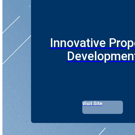
Innovative Prop
Developmen
Visit Site