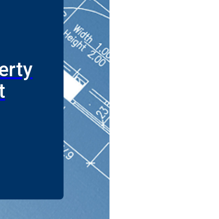
erty
t